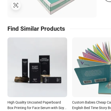
Find Similar Products
High Quality Uncoated Paperboard
Custom Babies Cheap Ca
Box Printing for Face Serum with Soy
English Bed Time Story B