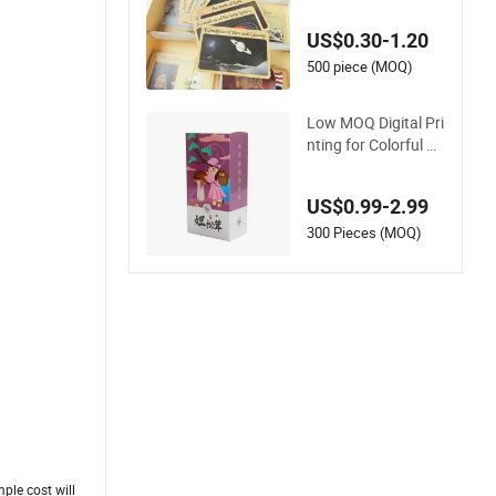
ucational E-Corruga
ted Paper Box Gam
US$0.30-1.20
e Card Set
500 piece (MOQ)
Low MOQ Digital Pri
nting for Colorful Pa
per Box with Vibran
t Graphics and Soft
US$0.99-2.99
Touch Coating
300 Pieces (MOQ)
ple cost will