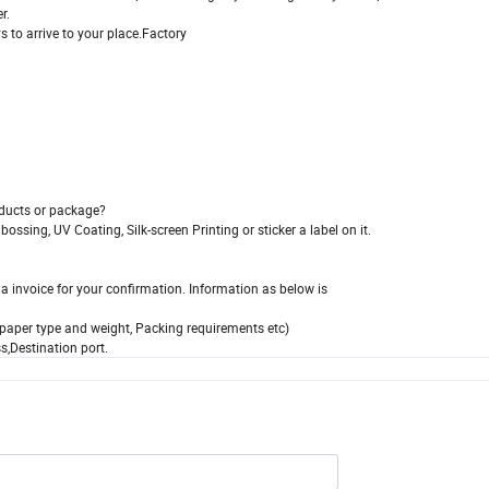
r.
s to arrive to your place.Factory
oducts or package?
sing, UV Coating, Silk-screen Printing or sticker a label on it.
 invoice for your confirmation. Information as below is
xt paper type and weight, Packing requirements etc)
,Destination port.