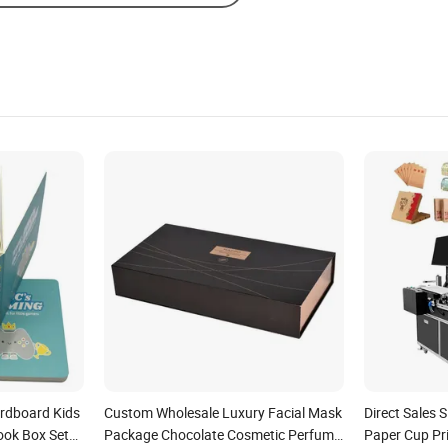
rdboard Kids
Custom Wholesale Luxury Facial Mask
Direct Sales S
ook Box Set
Package Chocolate Cosmetic Perfume
Paper Cup Pri