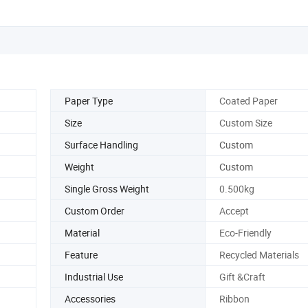
Paper Type
Coated Paper
Size
Custom Size
Surface Handling
Custom
Weight
Custom
Single Gross Weight
0.500kg
Custom Order
Accept
Material
Eco-Friendly
Feature
Recycled Materials
Industrial Use
Gift &Craft
Accessories
Ribbon