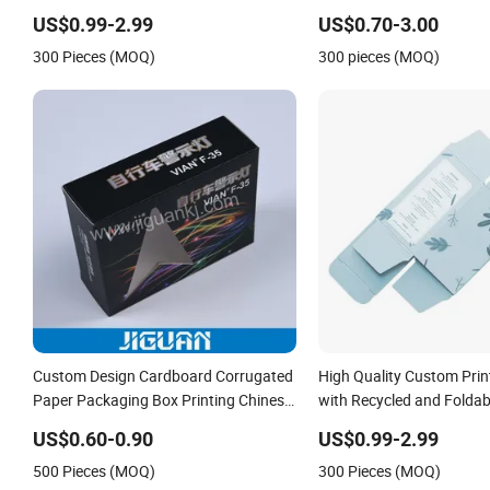
Based Inks
for Toddlers Color Picture
US$0.99-2.99
US$0.70-3.00
Coloring Paper Children 
300 Pieces (MOQ)
300 pieces (MOQ)
Books Printing
Custom Design Cardboard Corrugated
High Quality Custom Prin
Paper Packaging Box Printing Chinese
with Recycled and Foldab
Supplier
US$0.60-0.90
US$0.99-2.99
500 Pieces (MOQ)
300 Pieces (MOQ)