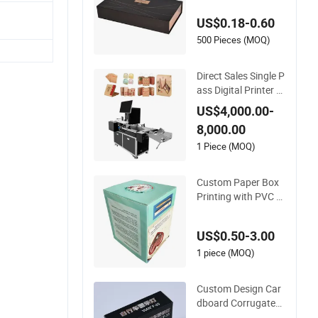
Cosmetic Perfume a
US$0.18-0.60
nd Coffee Paper Pa
cking Box Scarf Gift
500 Pieces (MOQ)
Magnet Cardboard
Packaging UV Printi
Direct Sales Single P
ng
ass Digital Printer P
aper Cup Printer Piz
US$4,000.00-
za Box Printing
8,000.00
1 Piece (MOQ)
Custom Paper Box
Printing with PVC W
indow
US$0.50-3.00
1 piece (MOQ)
Custom Design Car
dboard Corrugated
Paper Packaging B