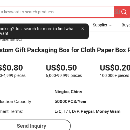
Supplier
Buye
l looking? Just search for more to find what
want!
Paper Gift Box
stom Gift Packaging Box for Cloth Paper Box P
S$0.80
US$0.50
US$0.2
0-4,999
pieces
5,000-99,999
pieces
100,000+
pieces
:
Ningbo, China
uction Capacity:
50000PCS/Year
ment Terms:
L/C, T/T, D/P, Paypal, Money Gram
Send Inquiry