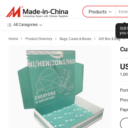
Products
All Categories
Stil
you 
Home
Product Directory
Bags, Cases & Boxes
Gift Box & Bag




Cu
U
1,00
Port
Prod
Pay