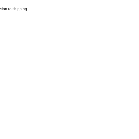
tion to shipping.