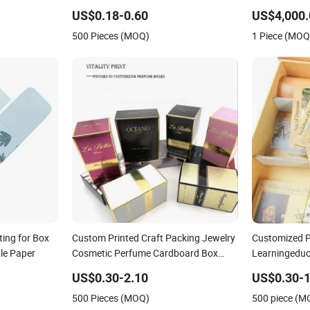
 Child
and Coffee Paper Packing Box Scarf
US$0.18-0.60
US$4,000.
Card Board
Gift Magnet Cardboard Packaging UV
500 Pieces (MOQ)
1 Piece (MOQ
Printing
ting for Box
Custom Printed Craft Packing Jewelry
Customized P
le Paper
Cosmetic Perfume Cardboard Box
Learningeduc
Paper Gift Lipstick Mask Moisturizer
Paper Box Ga
US$0.30-2.10
US$0.30-1
Lotion Makeup Remover Packaging
500 Pieces (MOQ)
500 piece (M
Box Printing