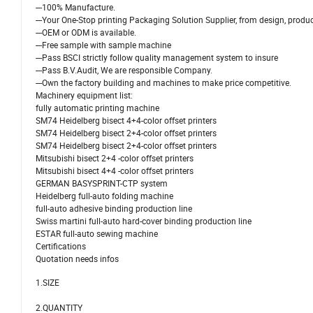
---100% Manufacture.
---Your One-Stop printing Packaging Solution Supplier, from design, produc
---OEM or ODM is available.
---Free sample with sample machine
---Pass BSCI strictly follow quality management system to insure
---Pass B.V.Audit, We are responsible Company.
---Own the factory building and machines to make price competitive.
Machinery equipment list:
fully automatic printing machine
SM74 Heidelberg bisect 4+4-color offset printers
SM74 Heidelberg bisect 2+4-color offset printers
SM74 Heidelberg bisect 2+4-color offset printers
Mitsubishi bisect 2+4 -color offset printers
Mitsubishi bisect 4+4 -color offset printers
GERMAN BASYSPRINT-CTP system
Heidelberg full-auto folding machine
full-auto adhesive binding production line
Swiss martini full-auto hard-cover binding production line
ESTAR full-auto sewing machine
Certifications
Quotation needs infos
1.SIZE
2.QUANTITY