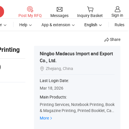
Sign in
Post My RFQ
Messages
Inquiry Basket
r
Help
App & extension
English
Rules
Share
rinting
Ningbo Madacus Import and Export
Co., Ltd.
0
Zhejiang, China

Last Login Date:
Mar 18, 2026
Main Products:
Printing Services, Notebook Printing, Book
& Magazine Printing, Printed Booklet, Cat
alog Printing, Magazine, Calendar
More