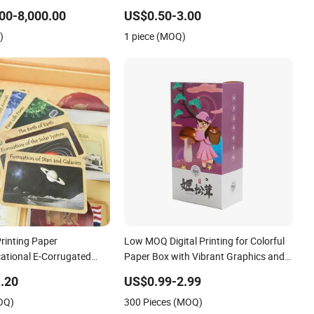
00-8,000.00
US$0.50-3.00
)
1 piece (MOQ)
rinting Paper
Low MOQ Digital Printing for Colorful
ational E-Corrugated
Paper Box with Vibrant Graphics and
me Card Set
Soft Touch Coating
.20
US$0.99-2.99
OQ)
300 Pieces (MOQ)