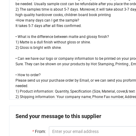
be needed. Usually sample cost can be refundable after you place the orde
2) The samples time is about 5-7 days. Moreover, it will take about 3-7 day
high quality hardcover cooks, children board book printing
•How many days can I get the sample?
It takes 5-7 days after all files confirmed.
• What is the difference between matte and glossy finish?
1) Matte is a dull finish without gloss or shine.
2) Gloss is bright with shine.
• Can we have our logo or company information to be printed on your pr
Sure. They can be shown on your products by Hot Stamping, Printing , Embos
• How to order?
Please send us your purchase order by Email, or we can send you proforma
needed.
1) Product information: Quantity, Specification (Size, Material, cover,& te
2) Shipping information: Your company name, Phone Fax number, Address
Send your message to this supplier
*
From: