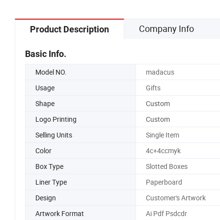
Company Info
Product Description
Basic Info.
Model NO.
madacus
Usage
Gifts
Shape
Custom
Logo Printing
Custom
Selling Units
Single Item
Color
4c+4ccmyk
Box Type
Slotted Boxes
Liner Type
Paperboard
Design
Customer's Artwork
Artwork Format
Ai Pdf Psdcdr