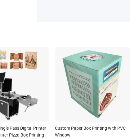
ingle Pass Digital Printer
Custom Paper Box Printing with PVC
nter Pizza Box Printing
Window