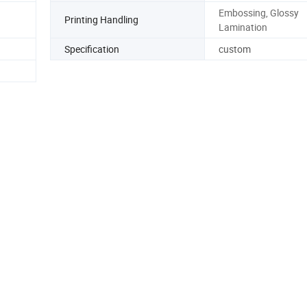
Embossing, Glossy
Printing Handling
Lamination
Specification
custom