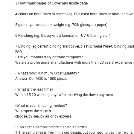
3.How many pages of Cover and inside page
4.colors on both sides of sheets (eg. Full color both sides or black and whi
5.paper type and paper weight (eg. 70lb glossy art paper)
6.Finishing (eg. Glossy/matt lamination, UV, Glittering etc. )
7.Binding (eg.perfect binding, hardcover, plastic/metal Wire-O binding ,sadd
FAQ
• Are you manufactory or trade company?
We are a professional manufacturer with more than 20 years' experience i
• What's your Minimum Order Quantity?
Answer: Our MOQ is 1000 pieces .
• What is the lead time?
Within 15-20 working days after receiving the down payment.
•What is your shipping method?
We respect the client's
choose, by sea, by air or by express.
• Can I get a sample before placing an order?
1)The sample fee is free if it is our design, but you need to pay the frei