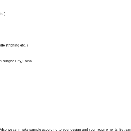
te )
le stitching etc. )
n Ningbo City, China.
ght. Also we can make sample according to your design and
your requirements. But sam