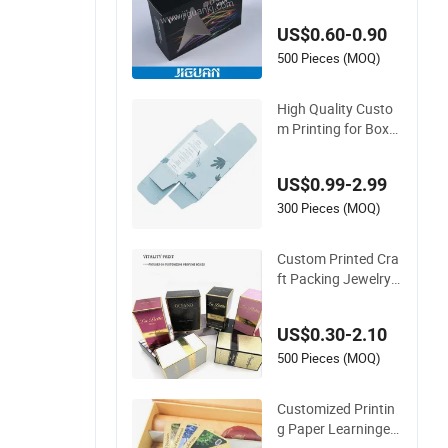
ox Printing Chinese
US$0.60-0.90
Supplier
500 Pieces (MOQ)
High Quality Custo
m Printing for Box
with Recycled and F
oldable Paper
US$0.99-2.99
300 Pieces (MOQ)
Custom Printed Cra
ft Packing Jewelry
Cosmetic Perfume
Cardboard Box Pap
US$0.30-2.10
er Gift Lipstick Mas
k Moisturizer Lotion
500 Pieces (MOQ)
Makeup Remover P
ackaging Box Printi
Customized Printin
ng
g Paper Learninged