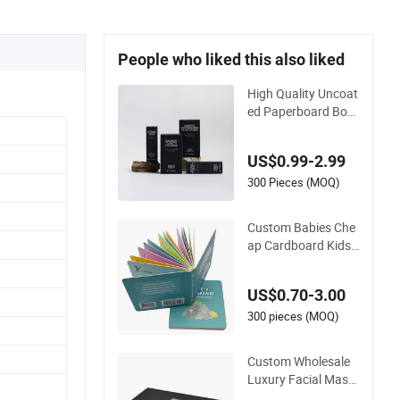
People who liked this also liked
High Quality Uncoat
ed Paperboard Box
Printing for Face Se
rum with Soy Based
US$0.99-2.99
Inks
300 Pieces (MOQ)
Custom Babies Che
ap Cardboard Kids
English Bed Time St
ory Book Box Set fo
US$0.70-3.00
r Toddlers Color Pict
ure Child Coloring P
300 pieces (MOQ)
aper Children Card
Board Books Printin
Custom Wholesale
g
Luxury Facial Mask
Package Chocolate