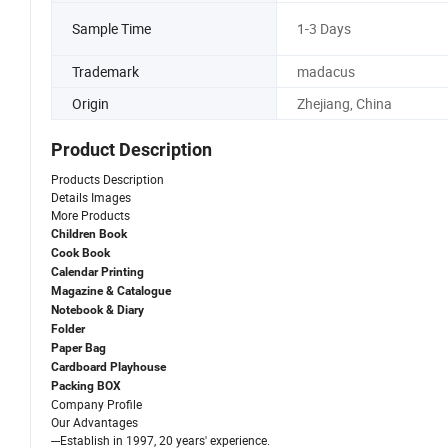
Sample Time
1-3 Days
Trademark
madacus
Origin
Zhejiang, China
Product Description
Products Description
Details Images
More Products
Children Book
Cook Book
Calendar Printing
Magazine & Catalogue
Notebook & Diary
Folder
Paper Bag
Cardboard Playhouse
Packing BOX
Company Profile
Our Advantages
---Establish in 1997, 20 years' experience.