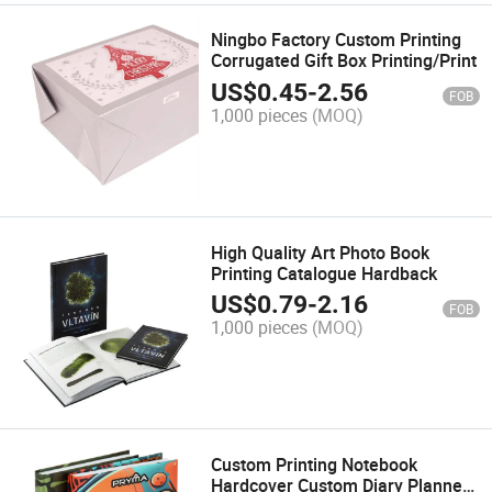
Ningbo Factory Custom Printing
Corrugated Gift Box Printing/Print
US$
0.45
-
2.56
FOB
1,000 pieces
(MOQ)
High Quality Art Photo Book
Printing Catalogue Hardback
US$
0.79
-
2.16
FOB
1,000 pieces
(MOQ)
Custom Printing Notebook
Hardcover Custom Diary Planner