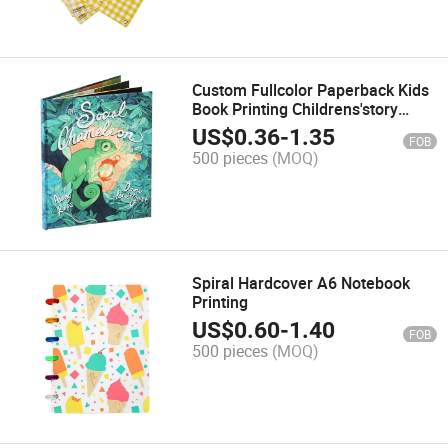
Custom Fullcolor Paperback Kids
Book Printing Childrens'story
Book Printing
US$
0.36
-
1.35
FOB
500 pieces
(MOQ)
Spiral Hardcover A6 Notebook
Printing
US$
0.60
-
1.40
FOB
500 pieces
(MOQ)