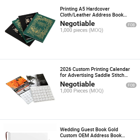
Printing A5 Hardcover
Cloth/Leather Address Book
Planner Journal Diary Notebook
Negotiable
FOB
1,000 pieces
(MOQ)
2026 Custom Printing Calendar
for Advertising Saddle Stitch
Monthly Table or Wall Calendar
Negotiable
FOB
1,000 Pieces
(MOQ)
Wedding Guest Book Gold
Custom OEM Address Book