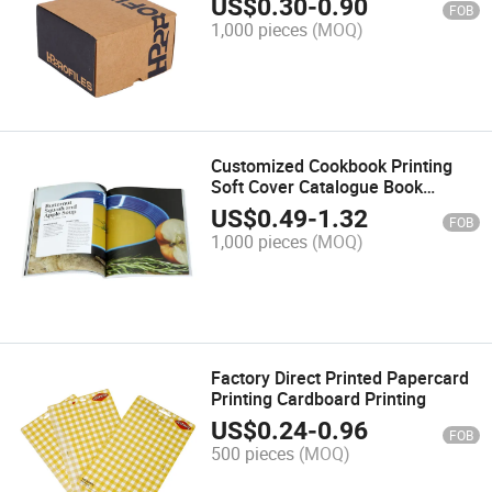
US$
0.30
-
0.90
FOB
1,000 pieces
(MOQ)
Customized Cookbook Printing
Soft Cover Catalogue Book
Printing
US$
0.49
-
1.32
FOB
1,000 pieces
(MOQ)
Factory Direct Printed Papercard
Printing Cardboard Printing
US$
0.24
-
0.96
FOB
500 pieces
(MOQ)