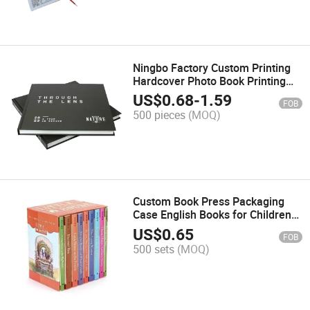
Ningbo Factory Custom Printing
Hardcover Photo Book Printing
Year Record
US$
0.68
-
1.59
FOB
500 pieces
(MOQ)
Custom Book Press Packaging
Case English Books for Children
Set Printing
US$
0.65
FOB
500 sets
(MOQ)