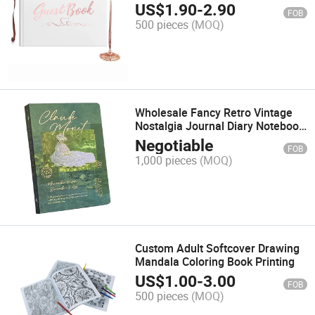
Printing
US$
1.90
-
2.90
FOB
500 pieces
(MOQ)
Wholesale Fancy Retro Vintage
Nostalgia Journal Diary Notebook
for Girls A5 Customization
Negotiable
FOB
Support
1,000 pieces
(MOQ)
Custom Adult Softcover Drawing
Mandala Coloring Book Printing
US$
1.00
-
3.00
FOB
500 pieces
(MOQ)