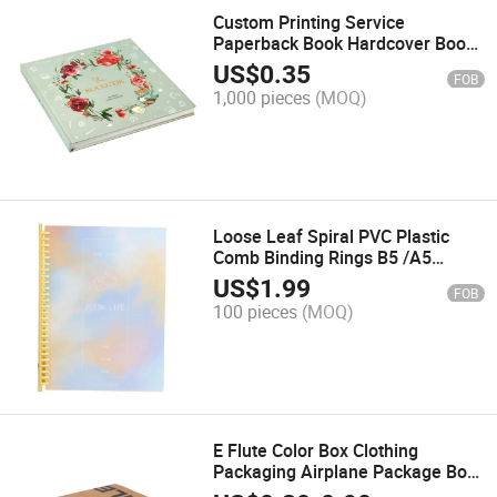
Custom Printing Service
Paperback Book Hardcover Book
Printing
US$
0.35
FOB
1,000 pieces
(MOQ)
Loose Leaf Spiral PVC Plastic
Comb Binding Rings B5 /A5
Notebook Printing
US$
1.99
FOB
100 pieces
(MOQ)
E Flute Color Box Clothing
Packaging Airplane Package Box
Printing