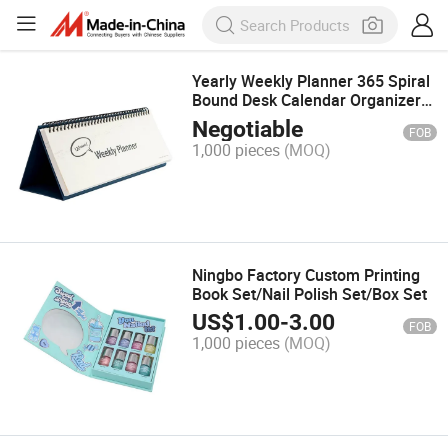
Yearly Weekly Planner 365 Spiral
Bound Desk Calendar Organizer
Planner Printing Table Calendar
Negotiable
FOB
1,000 pieces
(MOQ)
Ningbo Factory Custom Printing
Book Set/Nail Polish Set/Box Set
US$
1.00
-
3.00
FOB
1,000 pieces
(MOQ)