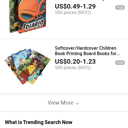
Printing
US$
0.49
-
1.29
FOB
500 pieces
(MOQ)
Softcover/Hardcover Children
Book Printing Board Books for
Kids
US$
0.20
-
1.23
FOB
500 pieces
(MOQ)
View More
What is Trending Search Now