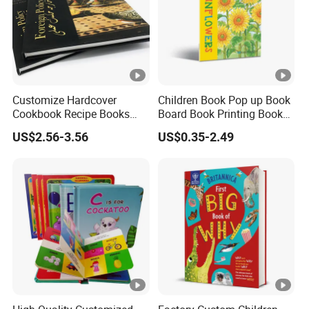
Customize Hardcover
Children Book Pop up Book
Cookbook Recipe Books
Board Book Printing Books
Menu Booklets Printing
Printing Services Digital
US$2.56-3.56
US$0.35-2.49
Printing Offset Printing on
PP Film