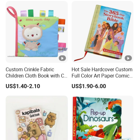
Custom Crinkle Fabric
Hot Sale Hardcover Custom
Children Cloth Book with CE
Full Color Art Paper Comic
Certification for Toddlers
Book Printing Service
US$1.40-2.10
US$1.90-6.00
Baby Playing Toys