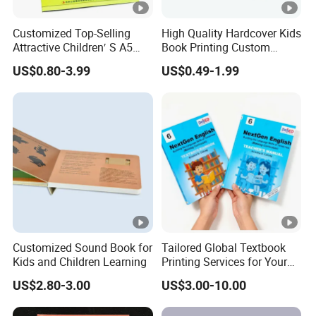
Customized Top-Selling
High Quality Hardcover Kids
Attractive Children′ S A5
Book Printing Custom
Paper English Story
Hardcover Books Printing
US$0.80-3.99
US$0.49-1.99
Reusable Sticker Book
Custom Book Printing
Printing
Customized Sound Book for
Tailored Global Textbook
Kids and Children Learning
Printing Services for Your
Business Needs
US$2.80-3.00
US$3.00-10.00