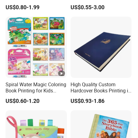
Hardcover English Books
Custom Printing for
US$0.80-1.99
US$0.55-3.00
Children Story Books
Financial Institutions
Printing Services
Spiral Water Magic Coloring
High Quality Custom
Book Printing for Kids
Hardcover Books Printing in
Colorful Drawing Cartoon
Full Color
US$0.60-1.20
US$0.93-1.86