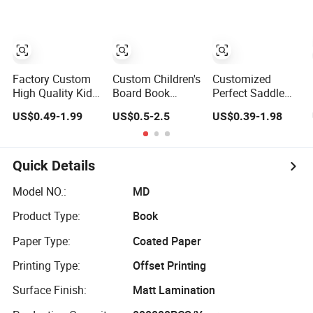
Service
Story Children
Board Book
Printing
Factory Custom
Custom Children's
Customized
High Quality Kids
Board Book
Perfect Saddle
Board Books
Printing Service
Binding Children
US$0.49-1.99
US$0.5-2.5
US$0.39-1.98
Printing Services
Color Custom
Brochure Puzzle
Education
Size Cover Glued
Kids Catalog
Printing for
Custom Kids
Booklet Spiral
Children Thick
Children's Comic
Notebook
Quick Details
Cardboard Books
Book
Publishing Africa
School Exercise
Model NO.:
MD
Book Printing
Product Type:
Book
Service
Paper Type:
Coated Paper
Printing Type:
Offset Printing
Surface Finish:
Matt Lamination