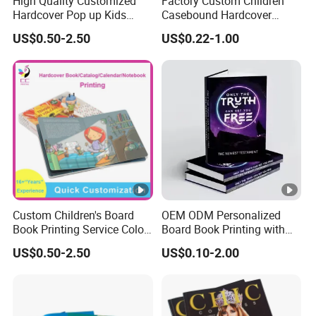
High Quality Customized
Factory Custom Children
Hardcover Pop up Kids
Casebound Hardcover
Books Printing Card Board
Hardback Magazine
US$0.50-2.50
US$0.22-1.00
Books Cartoon Children
Books Printing Book
Custom Children's Board
OEM ODM Personalized
Book Printing Service Color
Board Book Printing with
Custom Size Cover Glued
Durable Hard Cover for
US$0.50-2.50
US$0.10-2.00
Custom Kids Children's
Little Learners
Comic Book