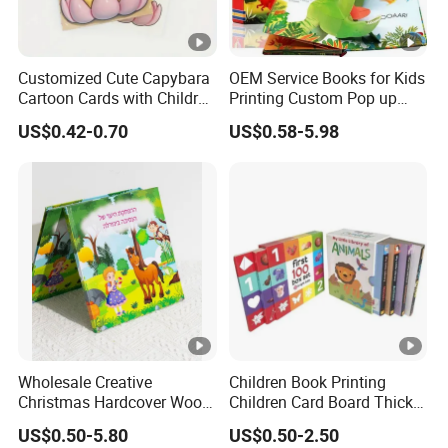
Customized Cute Capybara
OEM Service Books for Kids
Cartoon Cards with Children
Printing Custom Pop up
Book Printing
Book Design 3D Children
US$0.42-0.70
US$0.58-5.98
Toy Book
Wholesale Creative
Children Book Printing
Christmas Hardcover Wood
Children Card Board Thick
Free Workbook
Paper Book Printing Board
US$0.50-5.80
US$0.50-2.50
Manufacturer Childrens'
Hardcover Story Book