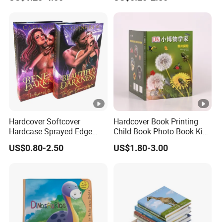
Hardcover Softcover
Hardcover Book Printing
Hardcase Sprayed Edge
Child Book Photo Book Kids
Color Edge Book Printing on
Pop up Book Coloring
US$0.80-2.50
US$1.80-3.00
Demand
Board Books Printing
Service Children Book
Printing