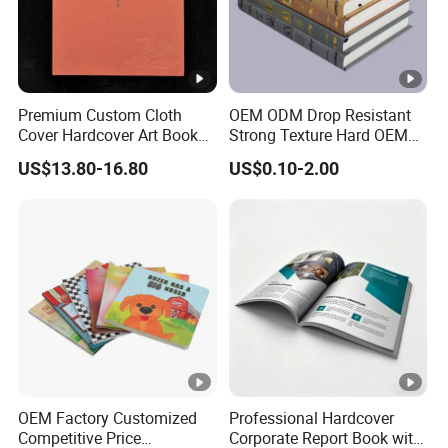
Premium Custom Cloth
OEM ODM Drop Resistant
Cover Hardcover Art Book
Strong Texture Hard OEM
with Gilded Edges
Custom Hardcover Book
US$13.80-16.80
US$0.10-2.00
Printing
OEM Factory Customized
Professional Hardcover
Competitive Price
Corporate Report Book with