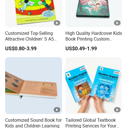
Customized Top-Selling
High Quality Hardcover Kids
Attractive Children′ S A5
Book Printing Custom
Paper English Story
Hardcover Books Printing
US$0.80-3.99
US$0.49-1.99
Reusable Sticker Book
Custom Book Printing
Printing
Customized Sound Book for
Tailored Global Textbook
Kids and Children Learning
Printing Services for Your