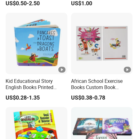
US$0.50-2.50
US$1.00
Book Printing
Kid Educational Story
African School Exercise
English Books Printed
Books Custom Book
Custom Hardcover Children
Printing Educational
US$0.28-1.35
US$0.38-0.78
Board Book
English Workbook Textbook
for Students