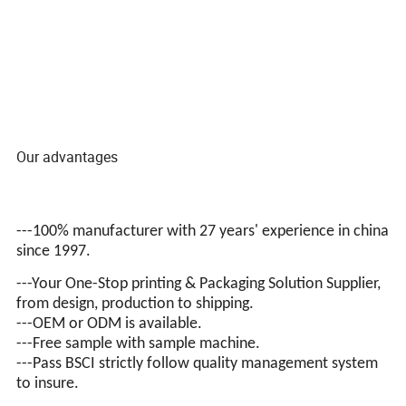
Our advantages
---100% manufacturer with 27 years' experience in china
since 1997.
---Your One-Stop printing & Packaging Solution Supplier,
from design, production to shipping.
---OEM or ODM is available.
---Free sample with sample machine.
---Pass BSCI
strictly follow quality management system
to insure.