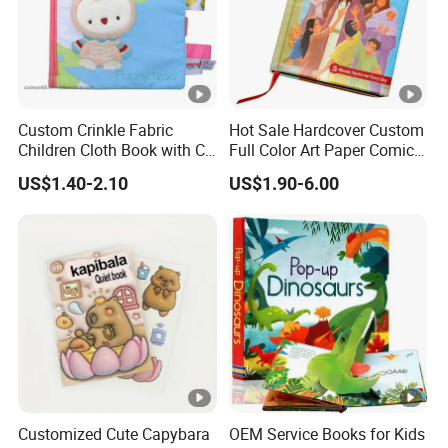
Custom Crinkle Fabric
Hot Sale Hardcover Custom
Children Cloth Book with CE
Full Color Art Paper Comic
Certification for Toddlers
Book Printing Service
US$1.40-2.10
US$1.90-6.00
Baby Playing Toys
Customized Cute Capybara
OEM Service Books for Kids