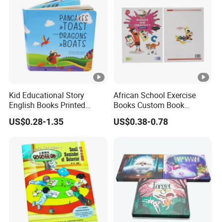
Kid Educational Story
African School Exercise
English Books Printed
Books Custom Book
Custom Hardcover Children
Printing Educational
US$0.28-1.35
US$0.38-0.78
Board Book
English Workbook Textbook
for Students