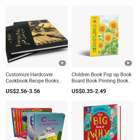
Picture Book Printing
Printing
Customize Hardcover
Children Book Pop up Book
Cookbook Recipe Books
Board Book Printing Books
Menu Booklets Printing
Printing Services Digital
US$2.56-3.56
US$0.35-2.49
Printing Offset Printing on
PP Film