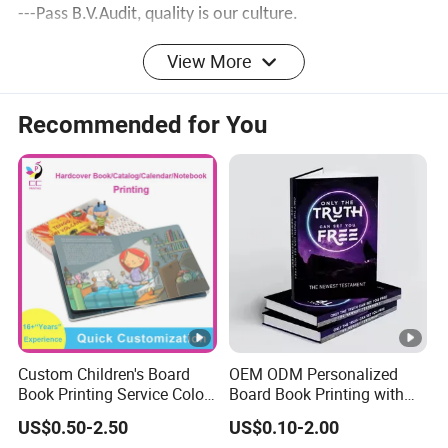
---Pass
B.V.Audit
, quality is our culture.
---Own the factory building and machines to make price
View More
competitive.
Recommended for You
Feedback
FAQ
Custom Children's Board
OEM ODM Personalized
Book Printing Service Color
Board Book Printing with
Custom Size Cover Glued
Durable Hard Cover for
Q1:
What information in need to provide for
US$0.50-2.50
US$0.10-2.00
Custom Kids Children's
Little Learners