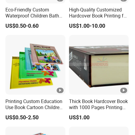
Eco-Friendly Custom
High-Quality Customized
Waterproof Children Bath
Hardcover Book Printing for
Book with Crinkle Material
Resale Opportunities
US$0.50-0.60
US$1.00-10.00
for Babies
Printing Custom Education
Thick Book Hardcover Book
Use Book Cartoon Children
with 1000 Pages Printing
Book Hardcover Pop up
Service
US$0.50-2.50
US$1.00
Book Printing