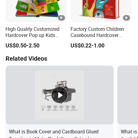
High Quality Customized
Factory Custom Children
Hardcover Pop up Kids
Casebound Hardcover
Books Printing Card Board
Hardback Magazine
US$0.50-2.50
US$0.22-1.00
Books Cartoon Children
Books Printing Book
Related Videos
What is Book Cover and Cardboard Glued
What is