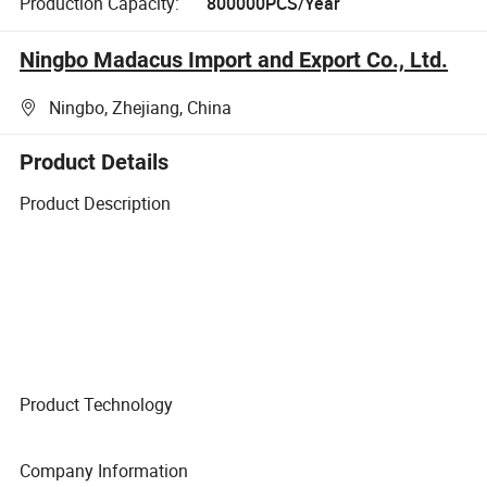
Production Capacity:
800000PCS/Year
Ningbo Madacus Import and Export Co., Ltd.
Ningbo, Zhejiang, China
Product Details
Product Description
Product Technology
Company Information