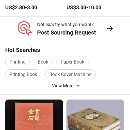
Business Needs
US$2.80-3.00
US$3.00-10.00
Not exactly what you want?
Post Sourcing Request
Hot Searches
Printing
Book
Paper Book
Printing Book
Book Cover Machine
View More
Book Cover