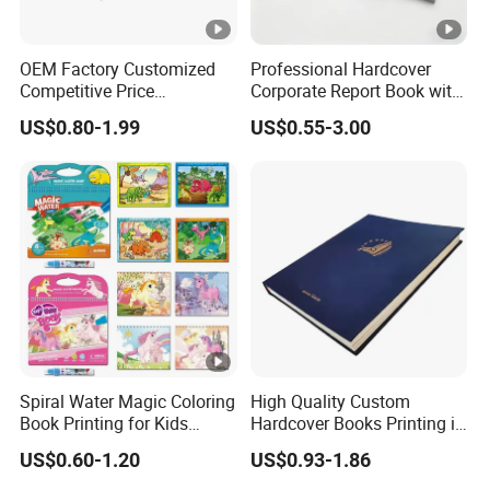
OEM Factory Customized
Professional Hardcover
Competitive Price
Corporate Report Book with
Hardcover English Books
Custom Printing for
US$0.80-1.99
US$0.55-3.00
Children Story Books
Financial Institutions
Printing Services
Spiral Water Magic Coloring
High Quality Custom
Book Printing for Kids
Hardcover Books Printing in
Colorful Drawing Cartoon
Full Color
US$0.60-1.20
US$0.93-1.86