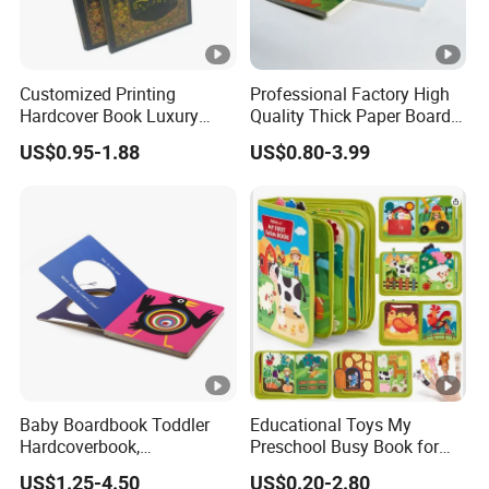
production based on order quantity, finishing, etc., usually 7-10
working days
Customized Printing
Professional Factory High
Hardcover Book Luxury
Quality Thick Paper Board
Q4:
Can we have our logo or company information
Books Printed with OEM
Round Corner English
US$0.95-1.88
US$0.80-3.99
Colorful Story Children
on your products or package?
Board Book Printing
Sure. Your Logo can show on the products by Printing, UV
Varnishing, Hot Stamping, Embossing, Debossing, Silk-screen
Printing or Stick
a label on it.
Baby Boardbook Toddler
Educational Toys My
Hardcoverbook,
Preschool Busy Book for
Interactivebook for Kids
Kids Montessori
US$1.25-4.50
US$0.20-2.80