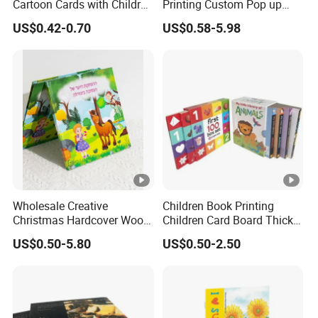
Cartoon Cards with Children
Printing Custom Pop up
Book Printing
Book Design 3D Children
US$0.42-0.70
US$0.58-5.98
Toy Book
Wholesale Creative
Children Book Printing
Christmas Hardcover Wood
Children Card Board Thick
Free Workbook
Paper Book Printing Board
US$0.50-5.80
US$0.50-2.50
Manufacturer Childrens'
Hardcover Story Book
Picture Book Printing
Printing