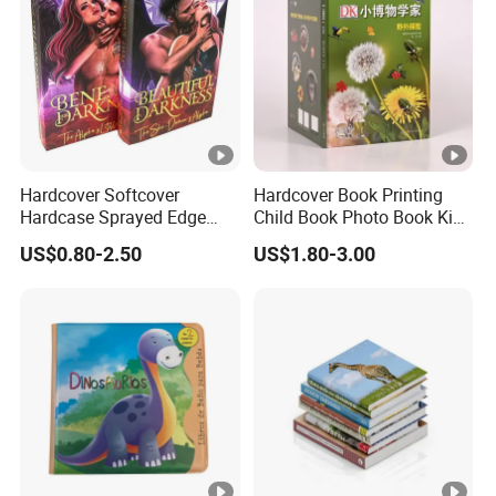
Hardcover Softcover
Hardcover Book Printing
Hardcase Sprayed Edge
Child Book Photo Book Kids
Color Edge Book Printing on
Pop up Book Coloring
US$0.80-2.50
US$1.80-3.00
Demand
Board Books Printing
Service Children Book
Printing