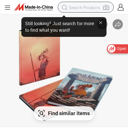
Open
Find similar items