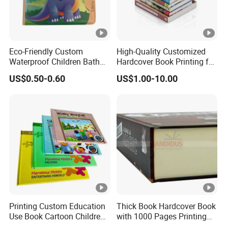
Eco-Friendly Custom
High-Quality Customized
Waterproof Children Bath
Hardcover Book Printing for
Book with Crinkle Material
Resale Opportunities
US$0.50-0.60
US$1.00-10.00
for Babies
Printing Custom Education
Thick Book Hardcover Book
Use Book Cartoon Children
with 1000 Pages Printing
Book Hardcover Pop up
Service