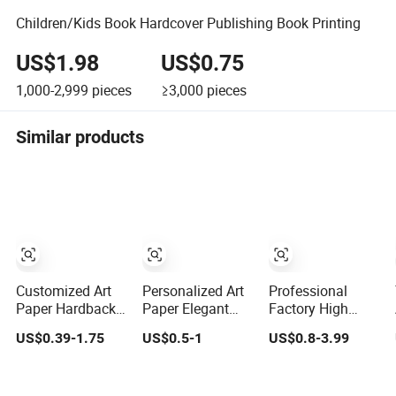
Children/Kids Book Hardcover Publishing Book Printing
US$1.98
US$0.75
1,000-2,999
pieces
≥3,000
pieces
Similar products
Customized Art
Personalized Art
Professional
Paper Hardback
Paper Elegant
Factory High
Book Printing
Custom
Quality Thick
US$0.39-1.75
US$0.5-1
US$0.8-3.99
Luxury PU
Hardcover
Paper Board
Leather
Children Note
Round Corner
Hardcover Books
Book Printing
English Colorful