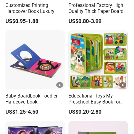
Customized Printing
Professional Factory High
Hardcover Book Luxury
Quality Thick Paper Board
Books Printed with OEM
Round Corner English
US$0.95-1.88
US$0.80-3.99
Colorful Story Children
Board Book Printing
Baby Boardbook Toddler
Educational Toys My
Hardcoverbook,
Preschool Busy Book for
Interactivebook for Kids
Kids Montessori
US$1.25-4.50
US$0.20-2.80