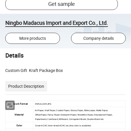
Get sample
Ningbo Madacus Import and Export Co., Ltd.
More products
Company details
Details
Custom Gift Kraft Package Box
Product Description
Artwork Format
PDF,AI,CDR,JPG
Art Paper, Kraft Paper, Coated Paper, Glossy Paper, Bible paper, Matte Paper,
Material
Offset Paper, Fancy Paper, Newsprint Paper, Woodfree Paper, Greaseproof Paper,
Paperboard, Cardboard, Millboard, Corrugated Board, Duplex Board etc.
Color
Cover:4C/4C Inner sheet:4C/4C etc.(Any color is available)