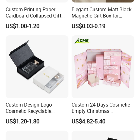
Custom Printing Paper
Elegant Custom Matt Black
Cardboard Collapsed Gift
Magnetic Gift Box for
Packaging Box
Packaging with Foam Insert
US$1.00-1.20
US$0.03-0.19
Custom Design Logo
Custom 24 Days Cosmetic
Cosmetic Recyclable
Empty Christmas
Packaging Drawer
Countdown Advent
US$1.20-1.80
US$4.82-5.40
Cardboard Perfume Gift Box
Calendar Box