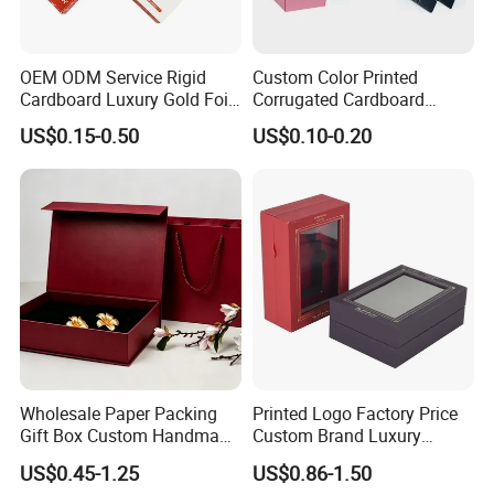
OEM ODM Service Rigid
Custom Color Printed
Cardboard Luxury Gold Foil
Corrugated Cardboard
Packaging Paper Box
Foldable Kraft Packaging
US$0.15-0.50
US$0.10-0.20
Display Paper Box for
Shoes T-Shirt Clothing Gift
Cosmetic Perfume Pizza
Shipping Mailer
Wholesale Paper Packing
Printed Logo Factory Price
Gift Box Custom Handmade
Custom Brand Luxury
Magnetic Folding Box for
Packaging PVC Window
US$0.45-1.25
US$0.86-1.50
Sale
Jewelry Perfume Advanced