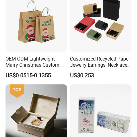
OEM ODM Lightweight
Customized Recycled Paper
Marry Christmas Custom
Jewelry Earrings, Necklaces,
Logo Printed Shopping
Drawer Boxes
US$0.0515-0.1355
US$0.253
Packaging Carrier Handbag
Kraft Paper Cardboard
Wrapping Gift Container
Box Tote Bag