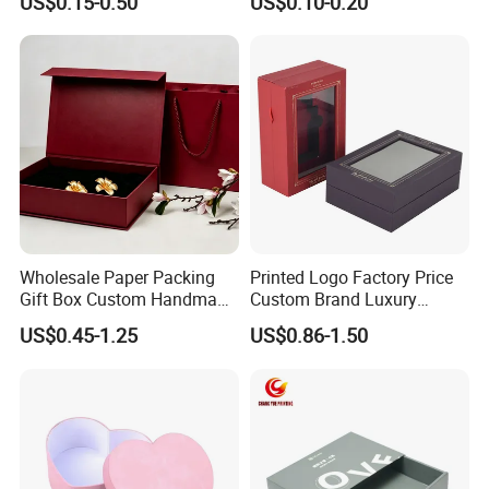
US$0.15-0.50
US$0.10-0.20
Display Paper Box for
Shoes T-Shirt Clothing Gift
Cosmetic Perfume Pizza
Shipping Mailer
Wholesale Paper Packing
Printed Logo Factory Price
Gift Box Custom Handmade
Custom Brand Luxury
Magnetic Folding Box for
Packaging PVC Window
US$0.45-1.25
US$0.86-1.50
Sale
Jewelry Perfume Advanced
Exquisite Bottle Perfume
Box with Gift Rigid Box