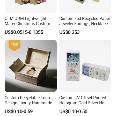
---Pass BSCI,
strictly follow quality management system
to insure.
OEM ODM Lightweight
Customized Recycled Paper
Marry Christmas Custom
Jewelry Earrings, Necklaces,
---Pass
B.V.Audit
, quality is our culture.
Logo Printed Shopping
Drawer Boxes
US$0.0515-0.1355
US$0.253
---Own the factory building and machines to make price
Packaging Carrier Handbag
Kraft Paper Cardboard
competitive.
Wrapping Gift Container
Box Tote Bag
Custom Recyclable Logo
Custom UV Offset Printed
Design Luxury Handmade
Hologram Gold Silver Hot
Rigid Paper Box Cosmetics
Foil Stamping Corrugated
US$0.10-0.59
US$0.10-0.50
Perfume Case Magnetic
Cardboard Perfumes