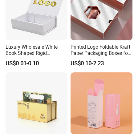
Luxury Wholesale White
Printed Logo Foldable Kraft
Book Shaped Rigid
Paper Packaging Boxes for
Cardboard Foldable Gift Box
Shipping, Gifts, and
US$0.01-0.10
US$0.10-2.23
Custom Print Paper
Sustainable Packaging
Clamshell Magnetic Closure
Solutions
Gift Box