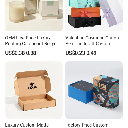
OEM Low Price Luxury
Valentine Cosmetic Carton
Printing Cardboard Recycled
Pen Handcraft Custom
Gift Candle Shipping
Ribbon Printing Foldable
US$0.38-0.88
US$0.23-0.49
Packaging Rigid Boxes
Cardboard Jewelry Clothes
Custom Vibrent Colours
Folding Magnetic Paper
Gold Lid and Base Box
Wedding Party Festival Gift
Packaging for Candle
Packing Box
Luxury Custom Matte
Factory Price Custom