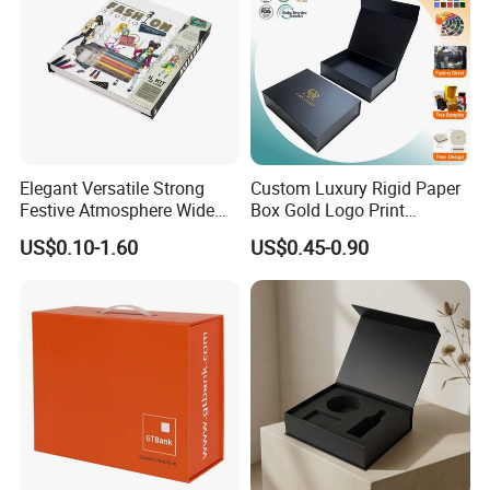
Elegant Versatile Strong
Custom Luxury Rigid Paper
Festive Atmosphere Wide
Box Gold Logo Print
Specification Range
Packaging Magnetic Gift
US$0.10-1.60
US$0.45-0.90
Cardboard Paper Gift
Boxes with EVA Foam Insert
Packing Box Set for DIY Toy
Set Packaging