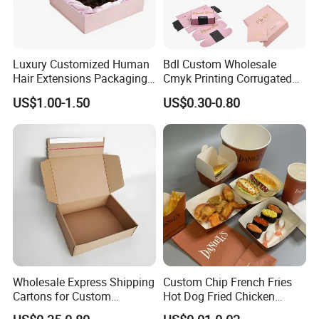
Luxury Customized Human
Bdl Custom Wholesale
Hair Extensions Packaging
Cmyk Printing Corrugated
Cardboard Wigs Gift Box
Shipping Boxes Foldable
US$1.00-1.50
US$0.30-0.80
with Ribbon Satin Insert
Mailer Box for Clothes
Wholesale Express Shipping
Custom Chip French Fries
Cartons for Custom
Hot Dog Fried Chicken
Packaging Needs
Hamburger Packaging Box