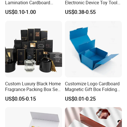
Lamination Cardboard
Electronic Device Toy Tools
Green Printing Corrugated
Packaging with EPE / PVC
US$0.10-1.00
US$0.38-0.55
Mailer Box for Shipping E-
Foam
Commerce Packaging
Custom Luxury Black Home
Customize Logo Cardboard
Fragrance Packing Box Set
Magnetic Gift Box Folding
Perfume Box Set Perfume
Paper Magnet Box
US$0.05-0.15
US$0.01-0.25
Box with Reed Diffuser &
Packaging
Perfume Bottle Packaging