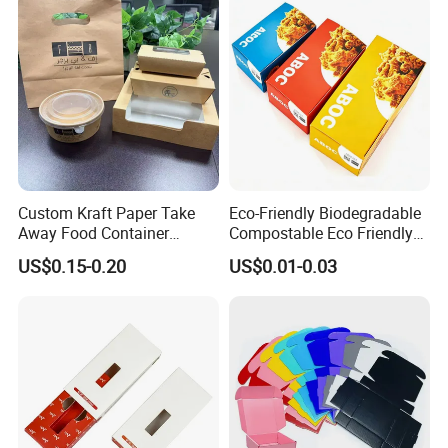
Custom Kraft Paper Take
Eco-Friendly Biodegradable
Away Food Container
Compostable Eco Friendly
Disposable Custom Box
Disposable Paper Food Box
US$0.15-0.20
US$0.01-0.03
for Takeaway Sandwich
Burger