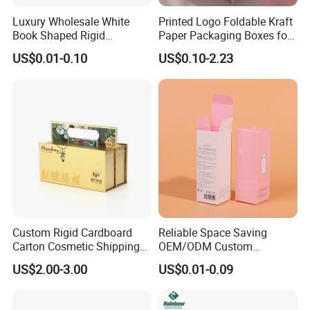
Luxury Wholesale White
Printed Logo Foldable Kraft
Book Shaped Rigid
Paper Packaging Boxes for
Cardboard Foldable Gift Box
Shipping, Gifts, and
US$0.01-0.10
US$0.10-2.23
Custom Print Paper
Sustainable Packaging
Clamshell Magnetic Closure
Solutions
Gift Box
Custom Rigid Cardboard
Reliable Space Saving
Carton Cosmetic Shipping
OEM/ODM Custom
Storage Foldable Paper
Cosmetic Packing
US$2.00-3.00
US$0.01-0.09
Packaging Box
Cardboard Box
Product Technology