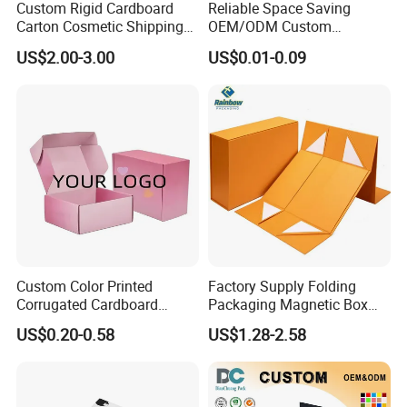
Custom Rigid Cardboard
Reliable Space Saving
Carton Cosmetic Shipping
OEM/ODM Custom
Storage Foldable Paper
Cosmetic Packing
US$2.00-3.00
US$0.01-0.09
Packaging Box
Cardboard Box
Custom Color Printed
Factory Supply Folding
Corrugated Cardboard
Packaging Magnetic Box
Paper Shoes T-Shirt
Custom Rigid Gift Paper
US$0.20-0.58
US$1.28-2.58
Clothing Packaging
Box
Shipping Mailer Boxes