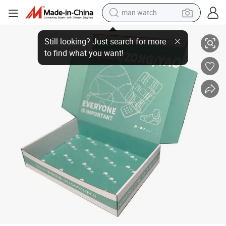
man watch
Ningbo Factory Custom Printing Gift Kraft Package Box
perfume
shoulder bag
human hair wig
electric motorcycle
living room sofa
weight loss capsule
tote bag