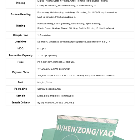
Digital Printing, Screen Printing, Offset Printing, Flexographic Printing,
Printing
Letterpress Printing, Gravure Printing, Transfer Printing etc.
Embossing, Hot stamping, Vanishing, UV coating, Spot UV, Glossy Lamination,
Surface Handling
Matt Lamination, Film Lamination etc.
Perfect Binding, Sewing Binding, Wire Binding, Spiral Binding,
Binding
Plastic Comb binding, Thread Stitching, Saddle Stitching, Folded Leaflet etc.
Sample Time
1-3 workdays
Lead time
Normally 1-2 weeks after final sample approved, and based on the QTY
MOQ
1000pcs
Production Capacity
100000pcs per day
Price
FOB, CIF, CFR, EXW, DDU, DDP etc.
T/T ,L/C,D/A, D/P, Western Union
Payment Term
*T/T(30% Deposit and balance before delivery, it depends on whole amount)
Port
Ningbo, China
Packaging
Standard export carton
Sample
Available (Sample fee: Refundable)
Sample Delivery
By Express (DHL, FedEx, UPS, etc.)