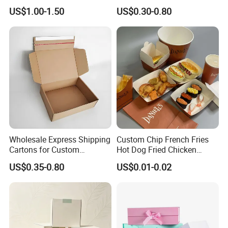
Cardboard Wigs Gift Box
Shipping Boxes Foldable
US$1.00-1.50
US$0.30-0.80
with Ribbon Satin Insert
Mailer Box for Clothes
Wholesale Express Shipping
Custom Chip French Fries
Cartons for Custom
Hot Dog Fried Chicken
Packaging Needs
Hamburger Packaging Box
US$0.35-0.80
US$0.01-0.02