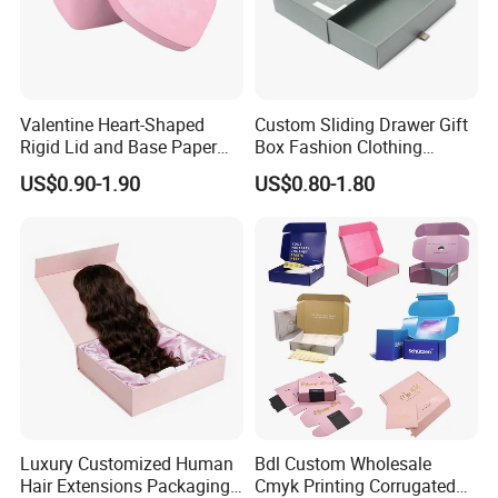
Valentine Heart-Shaped
Custom Sliding Drawer Gift
Rigid Lid and Base Paper
Box Fashion Clothing
Gift Box for Holiday Gift
Packaging Box Cardboard
US$0.90-1.90
US$0.80-1.80
Packaging
Paper Pull out Design Box
Luxury Customized Human
Bdl Custom Wholesale
Hair Extensions Packaging
Cmyk Printing Corrugated