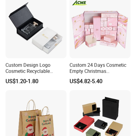
Our advantages
Custom Design Logo
Custom 24 Days Cosmetic
Cosmetic Recyclable
Empty Christmas
Packaging Drawer
Countdown Advent
US$1.20-1.80
US$4.82-5.40
Cardboard Perfume Gift Box
Calendar Box
-
--100% manufacturer with 23 years' experience in china
since 1997.
---Your One-Stop printing & Packaging Solution Supplier,
from design, production to shipping.
---OEM or ODM is available.
---Free sample with sample machine.