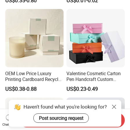
US$0.35-0.80
US$0.01-0.02
OEM Low Price Luxury
Valentine Cosmetic Carton
Printing Cardboard Recycled
Pen Handcraft Custom
Gift Candle Shipping
Ribbon Printing Foldable
US$0.38-0.88
US$0.23-0.49
Packaging Rigid Boxes
Cardboard Jewelry Clothes
Custom Vibrent Colours
Folding Magnetic Paper
Gold Lid and Base Box
Wedding Party Festival Gift
Haven't found what you're looking for?
Packaging for Candle
Packing Box
Post sourcing request
Send Inquiry
Chat Now