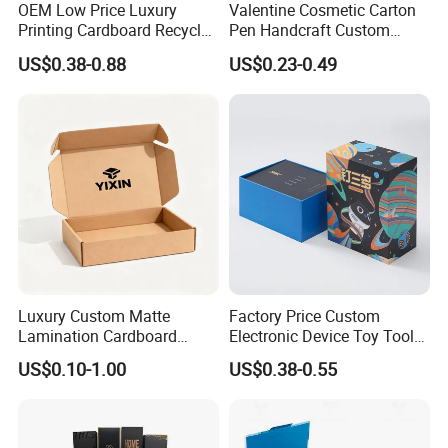
OEM Low Price Luxury
Valentine Cosmetic Carton
Printing Cardboard Recycled
Pen Handcraft Custom
Gift Candle Shipping
Ribbon Printing Foldable
US$0.38-0.88
US$0.23-0.49
Packaging Rigid Boxes
Cardboard Jewelry Clothes
Custom Vibrent Colours
Folding Magnetic Paper
Gold Lid and Base Box
Wedding Party Festival Gift
Packaging for Candle
Packing Box
Luxury Custom Matte
Factory Price Custom
Lamination Cardboard
Electronic Device Toy Tools
Green Printing Corrugated
Packaging with EPE / PVC
US$0.10-1.00
US$0.38-0.55
Mailer Box for Shipping E-
Foam
Commerce Packaging