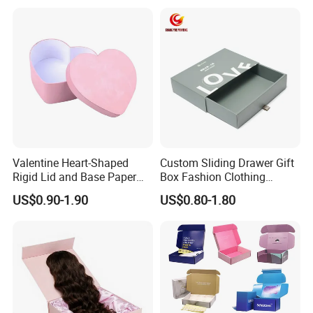
Exquisite Bottle Perfume
Box with Gift Rigid Box
Valentine Heart-Shaped
Custom Sliding Drawer Gift
Rigid Lid and Base Paper
Box Fashion Clothing
Gift Box for Holiday Gift
Packaging Box Cardboard
US$0.90-1.90
US$0.80-1.80
Packaging
Paper Pull out Design Box