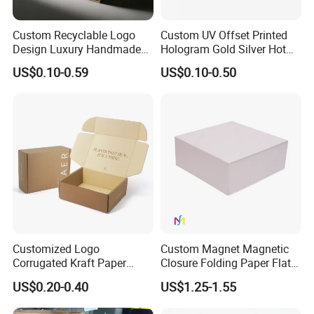
Custom Recyclable Logo
Custom UV Offset Printed
Design Luxury Handmade
Hologram Gold Silver Hot
Rigid Paper Box Cosmetics
Foil Stamping Corrugated
US$0.10-0.59
US$0.10-0.50
Perfume Case Magnetic
Cardboard Perfumes
Jewelry Gift Packaging
Cosmetics Packaging Paper
Boxes
Boxes with Paper Insert and
PVC Window
Customized Logo
Custom Magnet Magnetic
Corrugated Kraft Paper
Closure Folding Paper Flat
Shipping Box Mailer Gift
Packaging Luxury Gift Box
US$0.20-0.40
US$1.25-1.55
Box Packaging for Perfume
Food Jewelry Cosmetic