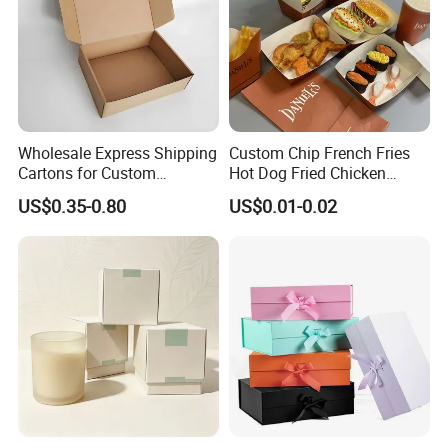
Wholesale Express Shipping
Custom Chip French Fries
Cartons for Custom
Hot Dog Fried Chicken
Packaging Needs
Hamburger Packaging Box
US$0.35-0.80
US$0.01-0.02