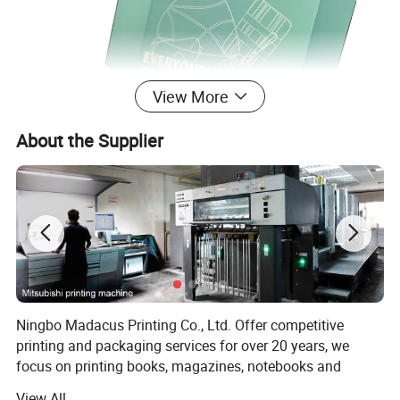
View More
About the Supplier
Ningbo Madacus Printing Co., Ltd. Offer competitive
printing and packaging services for over 20 years, we
focus on printing books, magazines, notebooks and
packaging boxes, with high self-requirement, we has
View All