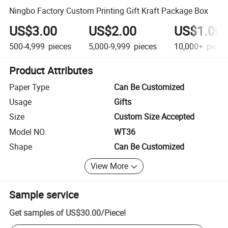
Ningbo Factory Custom Printing Gift Kraft Package Box
US$3.00
US$2.00
US$1.00
500-4,999
pieces
5,000-9,999
pieces
10,000+
piece
Product Attributes
Paper Type
Can Be Customized
Usage
Gifts
Size
Custom Size Accepted
Model NO.
WT36
Shape
Can Be Customized
View More
Sample service
Get samples of
US$30.00
/
Piece
!