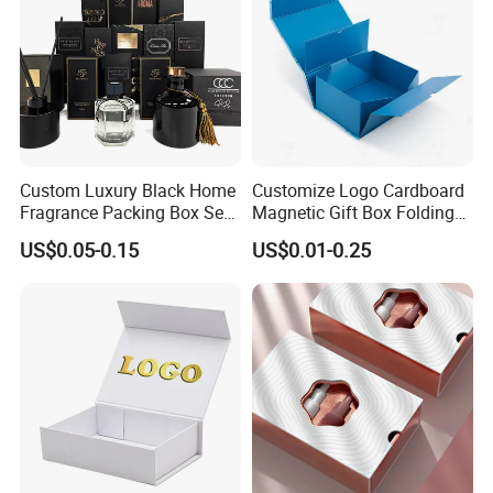
Custom Luxury Black Home
Customize Logo Cardboard
Fragrance Packing Box Set
Magnetic Gift Box Folding
Company Information
Perfume Box Set Perfume
Paper Magnet Box
US$0.05-0.15
US$0.01-0.25
Box with Reed Diffuser &
Packaging
Perfume Bottle Packaging