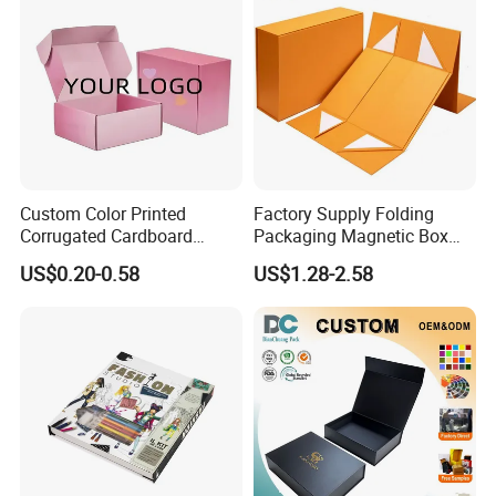
Custom Color Printed
Factory Supply Folding
Corrugated Cardboard
Packaging Magnetic Box
Paper Shoes T-Shirt
Custom Rigid Gift Paper
US$0.20-0.58
US$1.28-2.58
Clothing Packaging
Box
Shipping Mailer Boxes