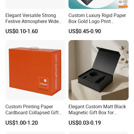
Elegant Versatile Strong
Custom Luxury Rigid Paper
Festive Atmosphere Wide
Box Gold Logo Print
Specification Range
Packaging Magnetic Gift
US$0.10-1.60
US$0.45-0.90
Cardboard Paper Gift
Boxes with EVA Foam Insert
Packing Box Set for DIY Toy
Set Packaging
Other Products
Custom Printing Paper
Elegant Custom Matt Black
Cardboard Collapsed Gift
Magnetic Gift Box for
Packaging Box
Packaging with Foam Insert
US$1.00-1.20
US$0.03-0.19