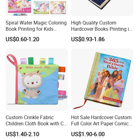
Spiral Water Magic Coloring
High Quality Custom
Book Printing for Kids
Hardcover Books Printing in
Colorful Drawing Cartoon
Full Color
US$0.60-1.20
US$0.93-1.86
Custom Crinkle Fabric
Hot Sale Hardcover Custom
Children Cloth Book with CE
Full Color Art Paper Comic
Certification for Toddlers
Book Printing Service
US$1.40-2.10
US$1.90-6.00
Baby Playing Toys