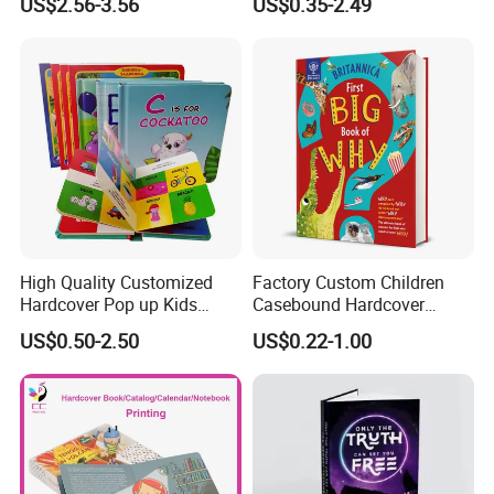
US$2.56-3.56
US$0.35-2.49
Printing Offset Printing on
PP Film
High Quality Customized
Factory Custom Children
Hardcover Pop up Kids
Casebound Hardcover
Books Printing Card Board
Hardback Magazine
US$0.50-2.50
US$0.22-1.00
Books Cartoon Children
Books Printing Book