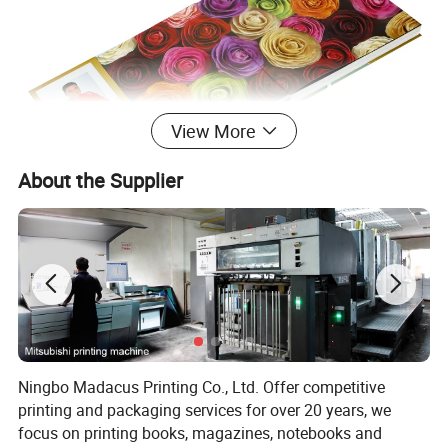
View More
About the Supplier
Ningbo Madacus Printing Co., Ltd. Offer competitive
printing and packaging services for over 20 years, we
focus on printing books, magazines, notebooks and