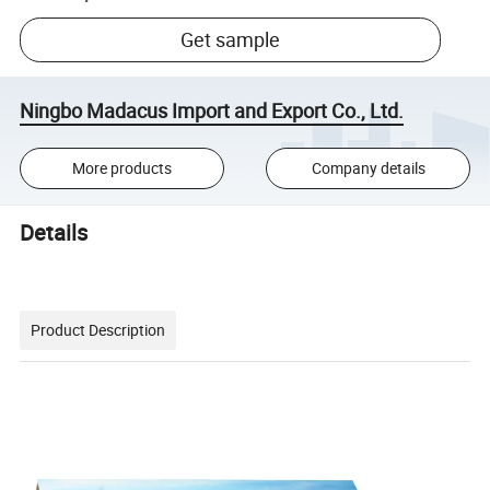
Get sample
Ningbo Madacus Import and Export Co., Ltd.
More products
Company details
Details
Product Description