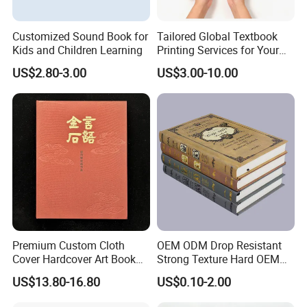
Customized Sound Book for
Tailored Global Textbook
Kids and Children Learning
Printing Services for Your
Business Needs
US$2.80-3.00
US$3.00-10.00
Premium Custom Cloth
OEM ODM Drop Resistant
Cover Hardcover Art Book
Strong Texture Hard OEM
with Gilded Edges
Custom Hardcover Book
US$13.80-16.80
US$0.10-2.00
Printing