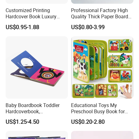
Customized Printing
Professional Factory High
Hardcover Book Luxury
Quality Thick Paper Board
Books Printed with OEM
Round Corner English
US$0.95-1.88
US$0.80-3.99
Colorful Story Children
Board Book Printing
Baby Boardbook Toddler
Educational Toys My
Hardcoverbook,
Preschool Busy Book for
Interactivebook for Kids
Kids Montessori
US$1.25-4.50
US$0.20-2.80