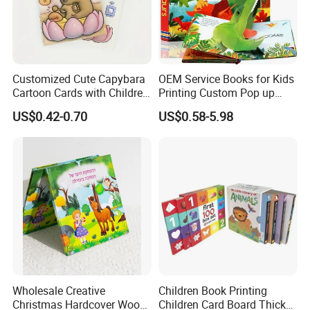
Feedback
Customized Cute Capybara
OEM Service Books for Kids
Cartoon Cards with Children
Printing Custom Pop up
Book Printing
Book Design 3D Children
US$0.42-0.70
US$0.58-5.98
Toy Book
Wholesale Creative
Children Book Printing
Christmas Hardcover Wood
Children Card Board Thick