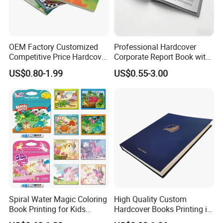
since 1997.
---Your One-Stop printing & Packaging Solution Supplier,
from design, production to shipping.
OEM Factory Customized
Professional Hardcover
---OEM or ODM is available.
Competitive Price Hardcover
Corporate Report Book with
---Free sample with sample machine.
English Books Children
Custom Printing for
US$0.80-1.99
US$0.55-3.00
---Pass BSCI
strictly follow quality management system
Story Books Printing
Financial Institutions
to insure.
Services
---Pass
B.V.Audit
, quality is our culture.
---Own the factory building and machines to make price
competitive.
Spiral Water Magic Coloring
High Quality Custom
Book Printing for Kids
Hardcover Books Printing in
Colorful Drawing Cartoon
Full Color