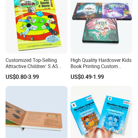
Customized Top-Selling
High Quality Hardcover Kids
Attractive Children′ S A5
Book Printing Custom
Paper English Story
Hardcover Books Printing
US$0.80-3.99
US$0.49-1.99
Reusable Sticker Book
Custom Book Printing
Printing