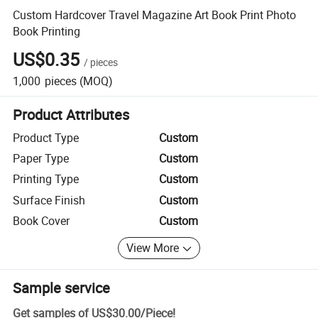
Custom Hardcover Travel Magazine Art Book Print Photo
Book Printing
US$0.35
/
pieces
1,000
pieces
(MOQ)
Product Attributes
Product Type
Custom
Paper Type
Custom
Printing Type
Custom
Surface Finish
Custom
Book Cover
Custom
View More
Sample service
Get samples of
US$30.00
/
Piece
!