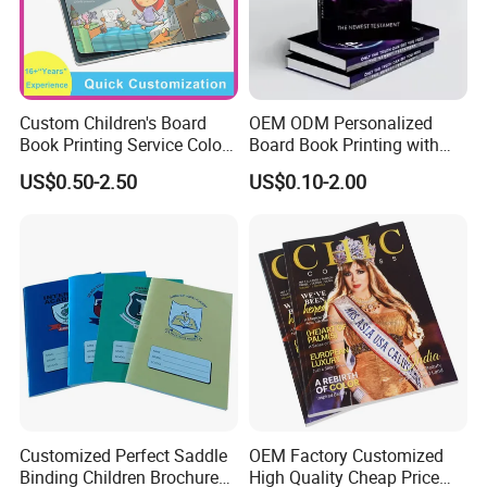
Custom Children's Board
OEM ODM Personalized
Book Printing Service Color
Board Book Printing with
Custom Size Cover Glued
Durable Hard Cover for Little
US$0.50-2.50
US$0.10-2.00
Custom Kids Children's
Learners
Comic Book
Customized Perfect Saddle
OEM Factory Customized
Binding Children Brochure
High Quality Cheap Price