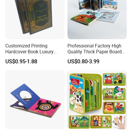
Customized Printing
Professional Factory High
Hardcover Book Luxury
Quality Thick Paper Board
Books Printed with OEM
Round Corner English
US$0.95-1.88
US$0.80-3.99
Colorful Story Children
Board Book Printing