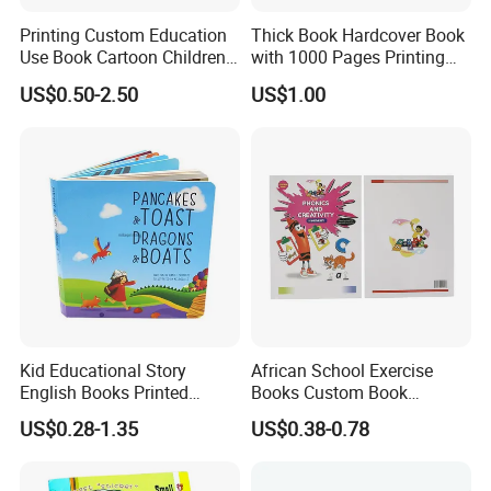
Printing Custom Education
Thick Book Hardcover Book
Use Book Cartoon Children
with 1000 Pages Printing
Book Hardcover Pop up
Service
US$0.50-2.50
US$1.00
Book Printing
Kid Educational Story
African School Exercise
English Books Printed
Books Custom Book
Custom Hardcover Children
Printing Educational English
US$0.28-1.35
US$0.38-0.78
Board Book
Workbook Textbook for
Students