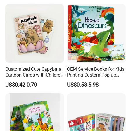
Customized Cute Capybara
OEM Service Books for Kids
Cartoon Cards with Children
Printing Custom Pop up
Book Printing
Book Design 3D Children
US$0.42-0.70
US$0.58-5.98
Toy Book