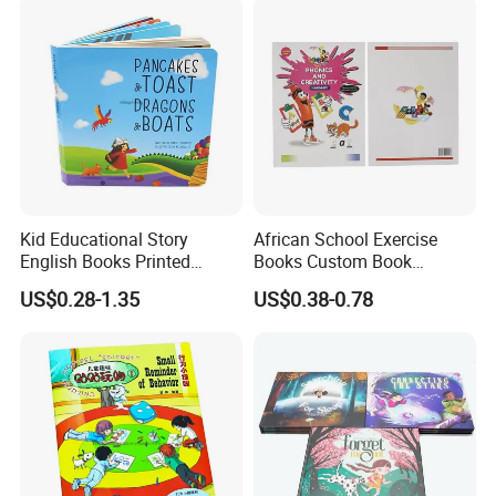
Kid Educational Story
African School Exercise
English Books Printed
Books Custom Book
Custom Hardcover Children
Printing Educational English
US$0.28-1.35
US$0.38-0.78
Board Book
Workbook Textbook for
Students
Product Technology