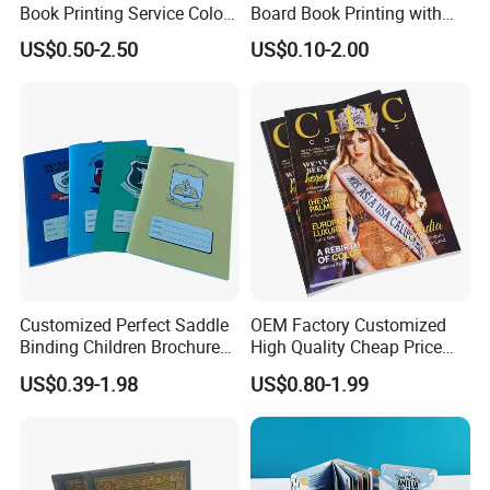
Book Printing Service Color
Board Book Printing with
Q4:
Can we have our logo or company information
Custom Size Cover Glued
Durable Hard Cover for Little
US$0.50-2.50
US$0.10-2.00
on your products or package?
Custom Kids Children's
Learners
Comic Book
Sure. Your Logo can show on the products by Printing, UV
Varnishing, Hot Stamping, Embossing, Debossing, Silk-screen
Printing or Stick
a label on it.
Customized Perfect Saddle
OEM Factory Customized
Binding Children Brochure
High Quality Cheap Price
Puzzle Kids Catalog Booklet
Sex Adult Magazine,
US$0.39-1.98
US$0.80-1.99
Spiral Notebook Publishing
Catalogue, Brochure
Africa School Exercise Book
Printing Service
Printing Service