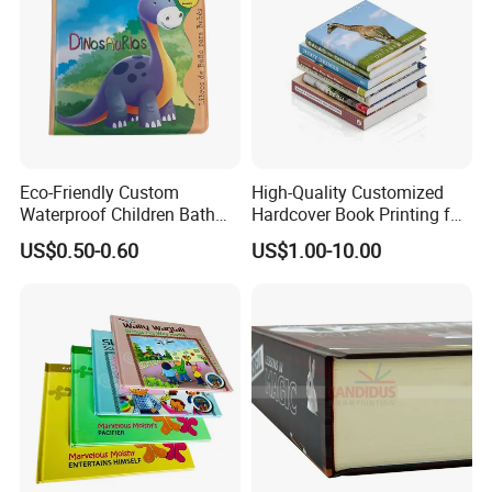
Eco-Friendly Custom
High-Quality Customized
Waterproof Children Bath
Hardcover Book Printing for
Book with Crinkle Material
Resale Opportunities
US$0.50-0.60
US$1.00-10.00
for Babies