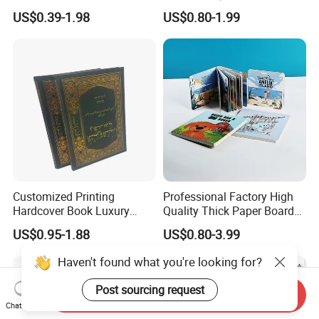
Puzzle Kids Catalog Booklet
Sex Adult Magazine,
US$0.39-1.98
US$0.80-1.99
Spiral Notebook Publishing
Catalogue, Brochure
Africa School Exercise Book
Printing Service
Printing Service
Customized Printing
Professional Factory High
Hardcover Book Luxury
Quality Thick Paper Board
Books Printed with OEM
Round Corner English
US$0.95-1.88
US$0.80-3.99
Colorful Story Children
Board Book Printing
Haven't found what you're looking for?
Post sourcing request
Send Inquiry
Chat Now