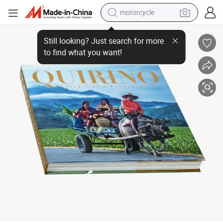
motorcycle
Custom Hardcover Travel Magazine Art Book Print Photo Book Printing
crawler excavator
electric motorcycle
shoulder bag
wheel loader
farm tractor
weight loss capsule
basketball shoe