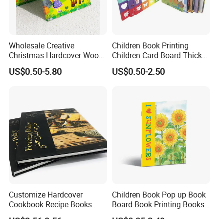
Wholesale Creative
Children Book Printing
Christmas Hardcover Wood
Children Card Board Thick
Free Workbook
Paper Book Printing Board
US$0.50-5.80
US$0.50-2.50
Manufacturer Childrens'
Hardcover Story Book
Picture Book Printing
Printing
Customize Hardcover
Children Book Pop up Book
Cookbook Recipe Books
Board Book Printing Books
Menu Booklets Printing
Printing Services Digital