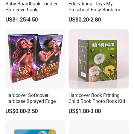
Baby Boardbook Toddler
Educational Toys My
Hardcoverbook,
Preschool Busy Book for
Interactivebook for Kids
Kids Montessori
US$1.25-4.50
US$0.20-2.80
Hardcover Softcover
Hardcover Book Printing
Hardcase Sprayed Edge
Child Book Photo Book Kids
Color Edge Book Printing on
Pop up Book Coloring Board
US$0.80-2.50
US$1.80-3.00
Demand
Books Printing Service
Children Book Printing