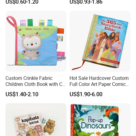
US$0.60-1.20
US$0.93-1.86
Custom Crinkle Fabric
Hot Sale Hardcover Custom
Children Cloth Book with CE
Full Color Art Paper Comic
Certification for Toddlers
Book Printing Service
US$1.40-2.10
US$1.90-6.00
Baby Playing Toys