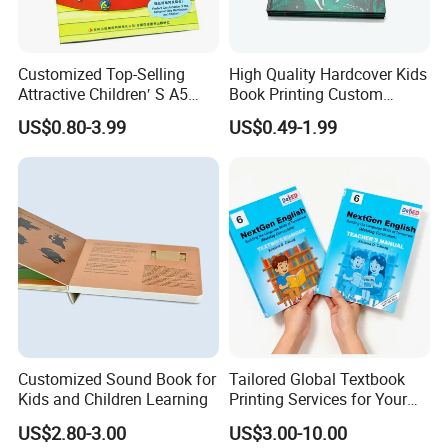
Customized Top-Selling
High Quality Hardcover Kids
Attractive Children′ S A5
Book Printing Custom
Paper English Story
Hardcover Books Printing
US$0.80-3.99
US$0.49-1.99
Reusable Sticker Book
Custom Book Printing
Printing
Customized Sound Book for
Tailored Global Textbook
Kids and Children Learning
Printing Services for Your
Business Needs
US$2.80-3.00
US$3.00-10.00