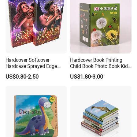
Hardcover Softcover
Hardcover Book Printing
Hardcase Sprayed Edge
Child Book Photo Book Kids
Color Edge Book Printing on
Pop up Book Coloring Board
US$0.80-2.50
US$1.80-3.00
Demand
Books Printing Service
Children Book Printing