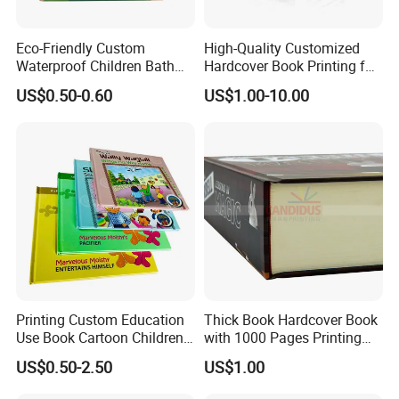
Eco-Friendly Custom
High-Quality Customized
Waterproof Children Bath
Hardcover Book Printing for
Book with Crinkle Material
Resale Opportunities
US$0.50-0.60
US$1.00-10.00
for Babies
Printing Custom Education
Thick Book Hardcover Book
Use Book Cartoon Children
with 1000 Pages Printing
Book Hardcover Pop up
Service
US$0.50-2.50
US$1.00
Book Printing