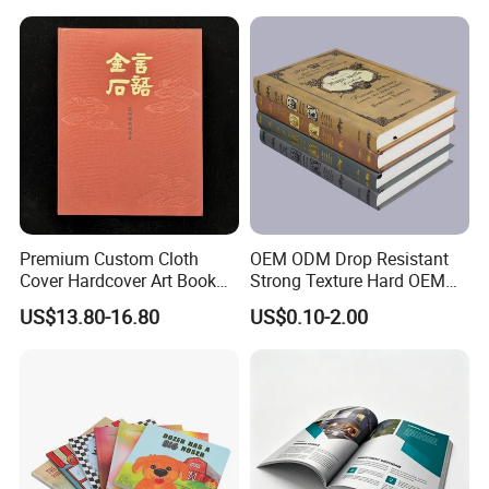
Company Information
Premium Custom Cloth
OEM ODM Drop Resistant
Cover Hardcover Art Book
Strong Texture Hard OEM
with Gilded Edges
Custom Hardcover Book
US$13.80-16.80
US$0.10-2.00
Printing
Our advantages
-
--100% manufacturer with 23 years' experience in china