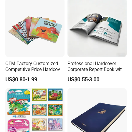
OEM Factory Customized
Professional Hardcover
Competitive Price Hardcover
Corporate Report Book with
English Books Children
Custom Printing for
US$0.80-1.99
US$0.55-3.00
Story Books Printing
Financial Institutions
Services